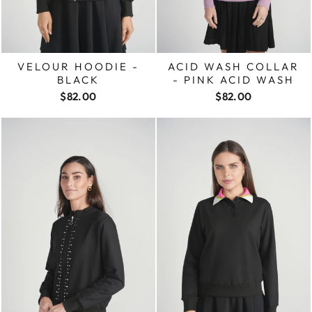
VELOUR HOODIE -
ACID WASH COLLAR
BLACK
- PINK ACID WASH
$82.00
$82.00