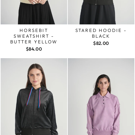
HORSEBIT
STARED HOODIE -
SWEATSHIRT -
BLACK
BUTTER YELLOW
$82.00
$84.00