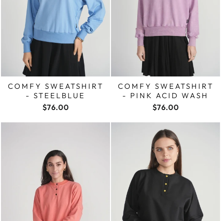
COMFY SWEATSHIRT
COMFY SWEATSHIRT
- STEELBLUE
- PINK ACID WASH
$76.00
$76.00