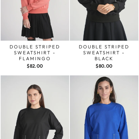
DOUBLE STRIPED
DOUBLE STRIPED
SWEATSHIRT -
SWEATSHIRT -
FLAMINGO
BLACK
$82.00
$80.00