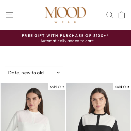
Skip
to
SITE NAVIGATION
SEAR
C
content
FREE GIFT WITH PURCHASE OF $100+*
- Automatically added to cart
Pause
slideshow
SORT
Sold Out
Sold Out