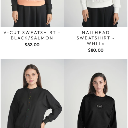
V-CUT SWEATSHIRT -
NAILHEAD
BLACK/SALMON
SWEATSHIRT -
WHITE
$82.00
$80.00