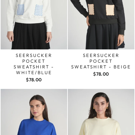
SEERSUCKER
SEERSUCKER
POCKET
POCKET
SWEATSHIRT -
SWEATSHIRT - BEIGE
WHITE/BLUE
$78.00
$78.00