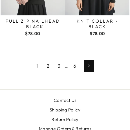
FULL ZIP NAILHEAD
KNIT COLLAR -
- BLACK
BLACK
$78.00
$78.00
1
2
3
…
6
Next
Contact Us
Shipping Policy
Return Policy
Manage Orders & Returns