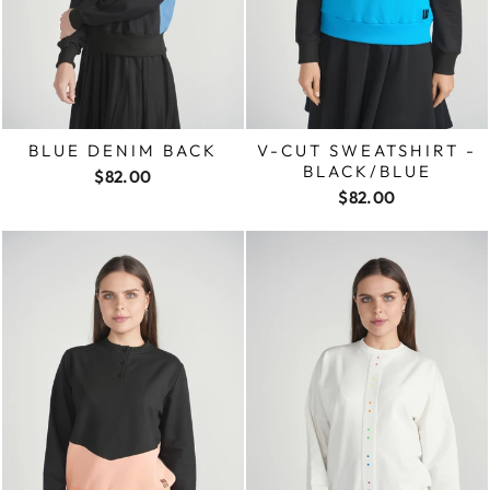
BLUE DENIM BACK
V-CUT SWEATSHIRT -
BLACK/BLUE
$82.00
$82.00