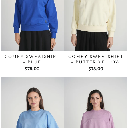
COMFY SWEATSHIRT
COMFY SWEATSHIRT
- BLUE
- BUTTER YELLOW
$78.00
$78.00