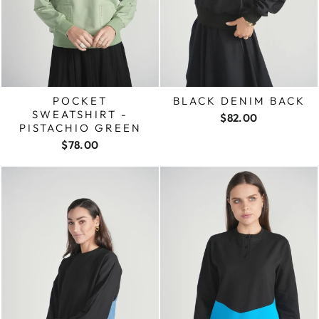
POCKET
BLACK DENIM BACK
SWEATSHIRT -
$82.00
PISTACHIO GREEN
$78.00