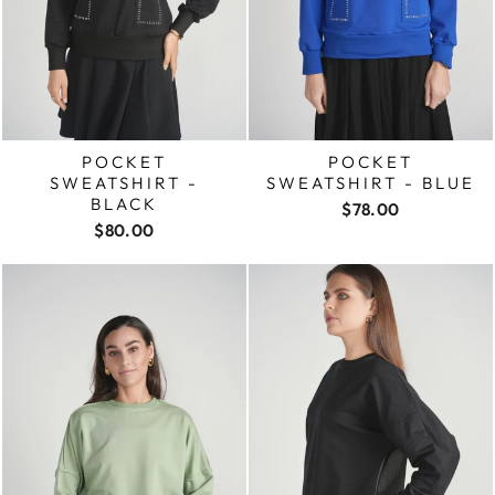
POCKET
POCKET
SWEATSHIRT -
SWEATSHIRT - BLUE
BLACK
$78.00
$80.00