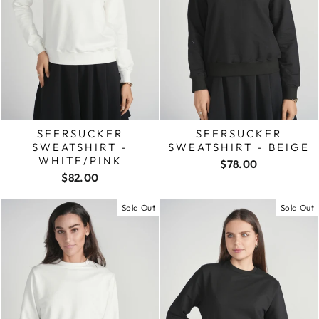
SEERSUCKER
SEERSUCKER
SWEATSHIRT -
SWEATSHIRT - BEIGE
WHITE/PINK
$78.00
$82.00
Sold Out
Sold Out