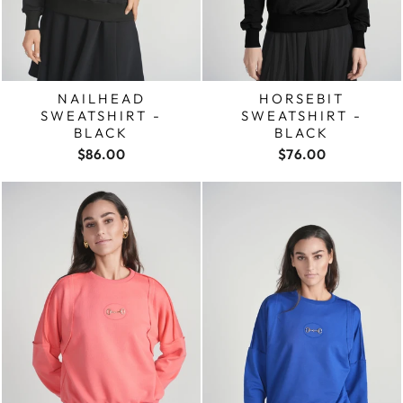
NAILHEAD
HORSEBIT
SWEATSHIRT -
SWEATSHIRT -
BLACK
BLACK
$86.00
$76.00