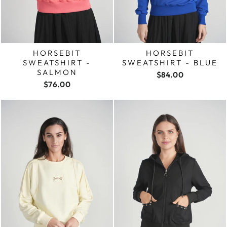
HORSEBIT
HORSEBIT
SWEATSHIRT -
SWEATSHIRT - BLUE
SALMON
$84.00
$76.00