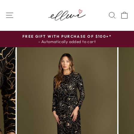
Skip
to
SITE NAVIGATION
SEAR
C
content
FREE GIFT WITH PURCHASE OF $100+*
- Automatically added to cart
Pause
slideshow