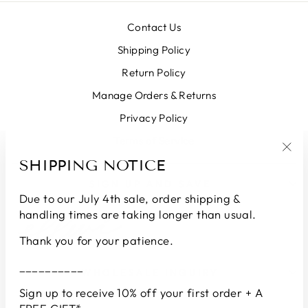
Contact Us
Shipping Policy
Return Policy
Manage Orders & Returns
Privacy Policy
Terms of Service
SHIPPING NOTICE
"Clo
(esc
SIGN UP AND SAVE
Due to our July 4th sale, order shipping &
handling times are taking longer than usual.
Thank you for your patience.
__________
WHOLESALE INQUIRY
Sign up to receive 10% off your first order + A