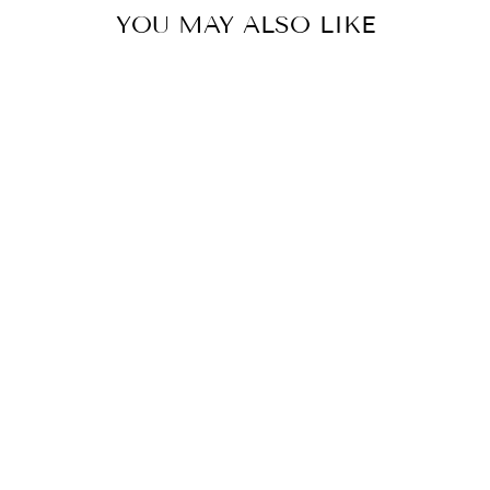
YOU MAY ALSO LIKE
Sold Out
GOLD PRINTED
NURSING
LOUNGER
$102.00