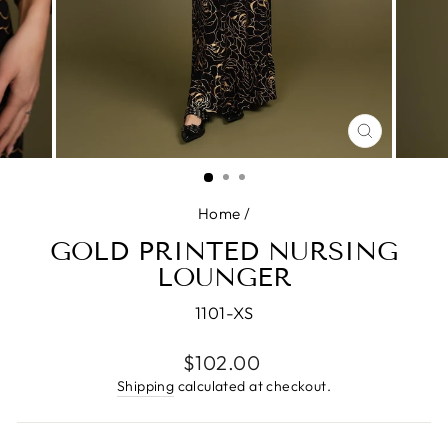
CLOSE
(ESC)
Home
/
GOLD PRINTED NURSING
LOUNGER
1101-XS
Regular
$102.00
price
Shipping
calculated at checkout.