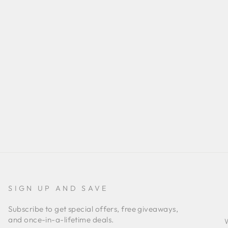
SIGN UP AND SAVE
Subscribe to get special offers, free giveaways,
and once-in-a-lifetime deals.