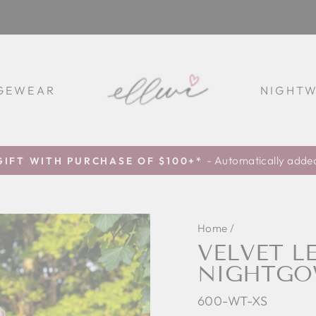
GEWEAR
NIGHT
- Automatically added
GIFT WITH PURCHASE OF $100+*
Pause
slideshow
Home
/
VELVET L
NIGHTGO
600-WT-XS