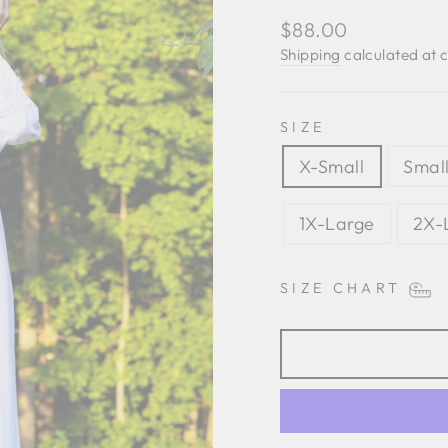
Regular
$88.00
price
Shipping
calculated at 
SIZE
X-Small
Smal
1X-Large
2X-
SIZE CHART