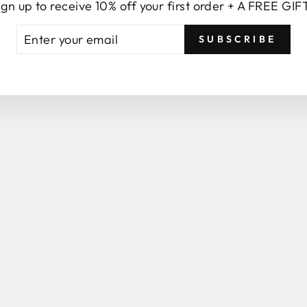
ign up to receive 10% off your first order + A FREE GIF
TER
BSCRIBE
YOU MAY ALSO LIKE
SUBSCRIBE
UR
AIL