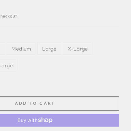
checkout.
l
Medium
Large
X-Large
Large
ADD TO CART