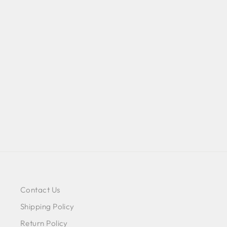
VELVET LEAF PRINTED
NIGHTGOWN - WHITE
$88.00
Contact Us
Shipping Policy
Return Policy