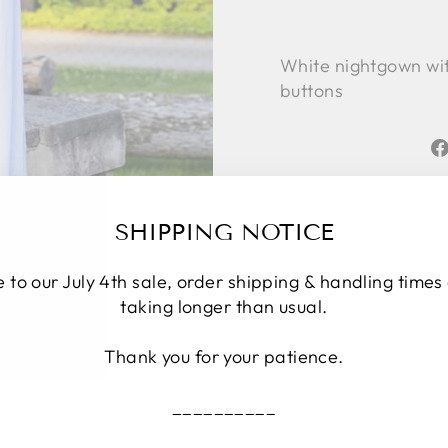
White nightgown with
buttons
SHIPPING NOTICE
 to our July 4th sale, order shipping & handling times
taking longer than usual.
Thank you for your patience.
__________