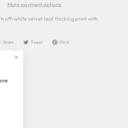
More payment options
 off-white velvet leaf flocking print with
Share
Tweet
Pin
Share
Tweet
Pin it
on
on
on
Facebook
Twitter
Pinterest
"Close
(esc)"
 are