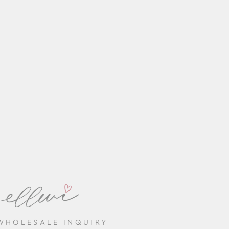
WHOLESALE INQUIRY